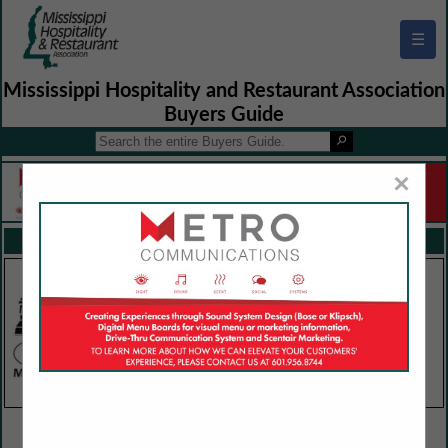
☰
Mississippi Hospitality and Restaurant Association
Buyers Guide
×
FEATURED COMPANIES
VIEW ALL FEATURED COMPANIES