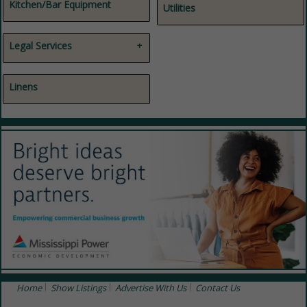
Janitorial Supplies / Services
Kitchen/Bar Equipment
Utilities
Legal Services
Attorneys
Legal Services
Linens
Home
Show Listings
Advertise With Us
Contact Us