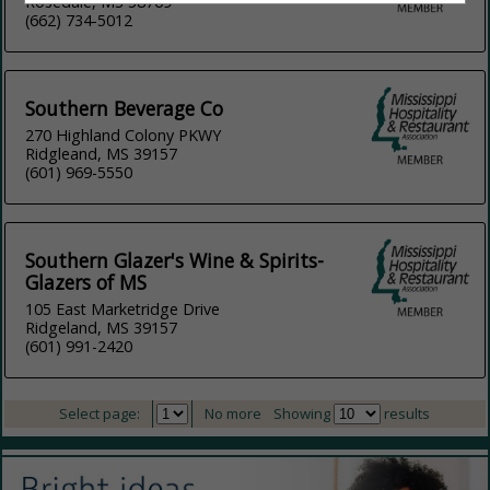
Rosedale, MS 38769
(662) 734-5012
Southern Beverage Co
270 Highland Colony PKWY
Ridgleand, MS 39157
(601) 969-5550
Southern Glazer's Wine & Spirits-
Glazers of MS
105 East Marketridge Drive
Ridgeland, MS 39157
(601) 991-2420
Select page:
No more
Showing
results