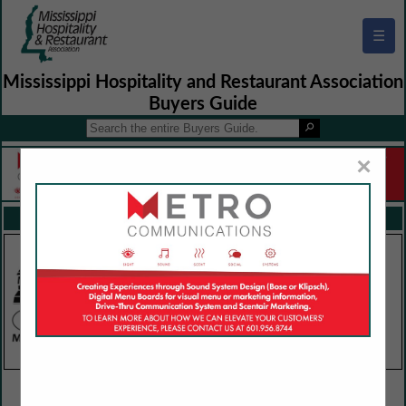
☰
Mississippi Hospitality and Restaurant Association
Buyers Guide
×
FEATURED COMPANIES
VIEW ALL FEATURED COMPANIES