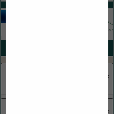
SPOTLIGHTS
COMPANY LISTINGS FOR WHOLESALE WINE, BEER, & LIQUOR
DISTRIBUTORS
IN FOOD & BEVERAGE DISTRIBUTOR
Select page:
No more
Showing
results
BeauMad and Assocaites
Post Office Box 2631
Madison, MS 39130
(601) 853-6918
E & J Gallo Winery
464 Church Road