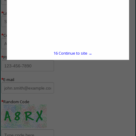
*
Last Name
*
Company Name
16
Continue to site →
*
Phone Number
*
E-mail
*
Random Code