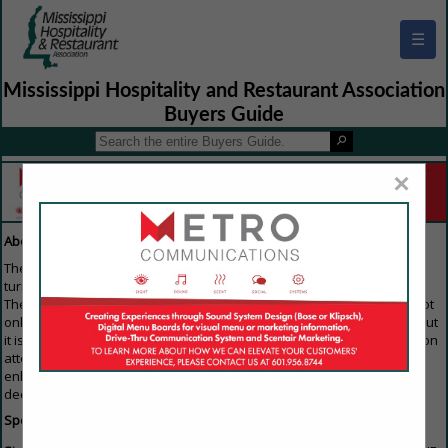
☰
Mississippi Hospitality and Restaurant Association
Buyers Guide
×
About Our Guide
The Buyers Guide is the first resource that everyone in the industry
turns to when they are looking to purchase any products or services.
The reason everyone gets involved is because the Buyers Guide is not
only available on the home page of the trade association's website, but
it is also emailed to members of the Association trade show/convention
attendees. For that reason, this is the single best way for you to
enhance your image and keep your name out in front of all the key
decision makers throughout the industry.
Specifications: