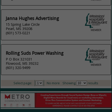
Janna Hughes Advertising
15 Spring Lake Circle
Pearl, MS 39208
(601) 573-0221
Rolling Suds Power Washing
P O Box 321031
Flowood, MS 39232
(601) 320-9499
Select page:
No more
Showing
results