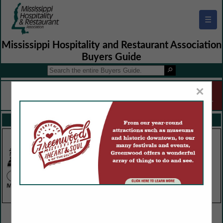
☰
Mississippi Hospitality and Restaurant Association
Buyers Guide
×
FEATURED COMPANIES
VIEW ALL FEATURED COMPANIES