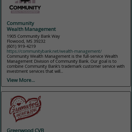
Community
Wealth Management
1905 Community Bank Way
Flowood, MS 39232
(601) 919-4219
https://communitybank.net/wealth-management/
Community Wealth Management is the full-service Wealth
Management Division of Community Bank. Our goal is to
combine Community Bank’s trademark customer service with
investment services that will...
View More...
Greenwood CVB