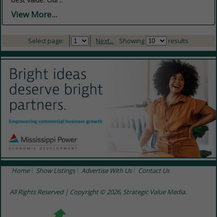
View More...
Select page:
Next...
Showing
results
Home
Show Listings
Advertise With Us
Contact Us
All Rights Reserved | Copyright © 2026, Strategic Value Media.