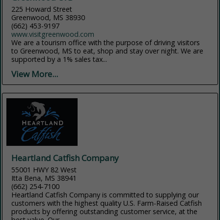
225 Howard Street
Greenwood, MS 38930
(662) 453-9197
www.visitgreenwood.com
We are a tourism office with the purpose of driving visitors
to Greenwood, MS to eat, shop and stay over night. We are
supported by a 1% sales tax...
View More...
Heartland Catfish Company
55001 HWY 82 West
Itta Bena, MS 38941
(662) 254-7100
Heartland Catfish Company is committed to supplying our
customers with the highest quality U.S. Farm-Raised Catfish
products by offering outstanding customer service, at the
best value. Our...