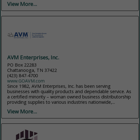
View More...
AVM Enterprises, Inc.
PO Box 22283
Chattanooga, TN 37422
(423) 847-4700
www.GOAVM.com
Since 1982, AVM Enterprises, Inc. has been serving
businesses with quality products and dependable service. As
a certified minority – woman owned business distributorship
providing supplies to various industries nationwide,...
View More...